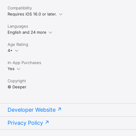
Compatibility
Requires iOS 16.0 or later.
Languages
English and 24 more
Age Rating
4+
In-App Purchases
Yes
Copyright
© Deeper
Developer Website
Privacy Policy