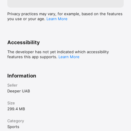
specifically for sonar users. This subscription provides 
phone.If you ha
coverage in case of accidental irreparable damage, loss, or 
- be sure to con
theft, along with a 20% discount on sonar accessories and 
Privacy practices may vary, for example, based on the features
support@deeper
access to advanced depth and terrain maps in 2D and 3D.

you use or your age.
Learn More
Download the app today and experience the difference.

Terms Of Use:

https://www.apple.com/legal/internet-
Accessibility
services/itunes/dev/stdeula/
The developer has not yet indicated which accessibility
features this app supports.
Learn More
Information
Seller
Deeper UAB
Size
299.4 MB
Category
Sports