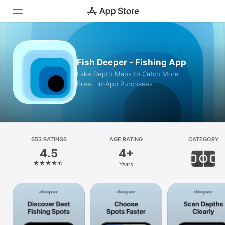
Today
Fish Deeper - Fishing App
Games
Lake Depth Maps to Catch More
Free · In‑App Purchases
Apps
Arcade
Search
653 RATINGS
AGE RATING
CATEGORY
4.5
4+
Platform
Years
Sports
iPhone
iPad
Mac
Vision