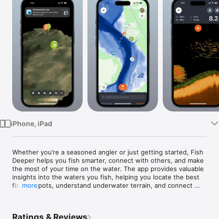
Watch
TV
iPhone, iPad
Whether you’re a seasoned angler or just getting started, Fish 
Deeper helps you fish smarter, connect with others, and make 
the most of your time on the water. The app provides valuable 
insights into the waters you fish, helping you locate the best 
fishing spots, understand underwater terrain, and connect 
more
with the local fishing community. Perfect on its own or paired 
with Deeper sonar, it’s the ultimate tool for smarter fishing.

Ratings & Reviews
MAPS+ FISHING MAPS
