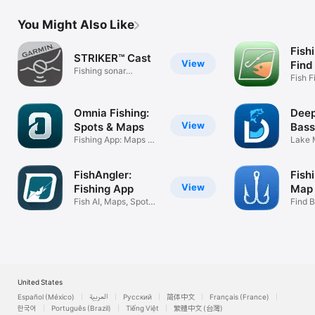
You Might Also Like
Fish
STRIKER™ Cast
View
Find
Fishing sonar
Fish F
streaming app
Weath
Omnia Fishing:
Deep
View
Spots & Maps
Bass
Fishing App: Maps &
App
Lake 
Reports
Finder
FishAngler:
Fish
View
Fishing App
Map 
Fish AI, Maps, Spots
Find B
& Tides
Times 
United States
Español (México)
العربية
Русский
简体中文
Français (France)
한국어
Português (Brazil)
Tiếng Việt
繁體中文 (台灣)